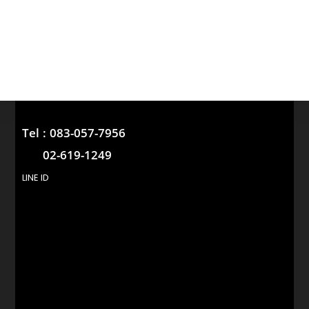
Tel :
083-057-7956
02-619-1249
LINE ID