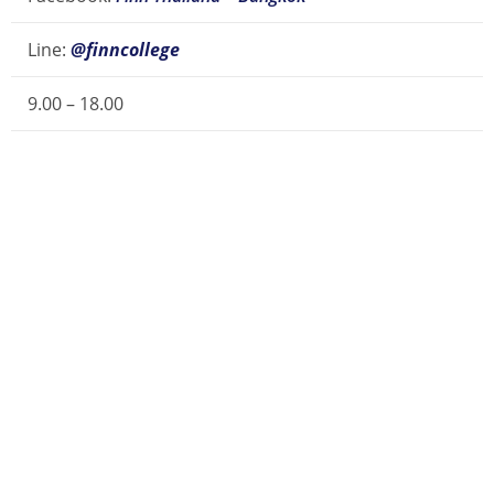
Line:
@finncollege
9.00 – 18.00