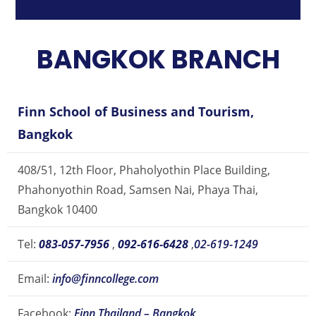
BANGKOK BRANCH
Finn School of Business and Tourism,
Bangkok
408/51, 12th Floor, Phaholyothin Place Building,
Phahonyothin Road, Samsen Nai, Phaya Thai,
Bangkok 10400
Tel:
083-057-7956
,
092-616-6428
,
02-619-1249
Email:
info@finncollege.com
Facebook:
Finn Thailand – Bangkok