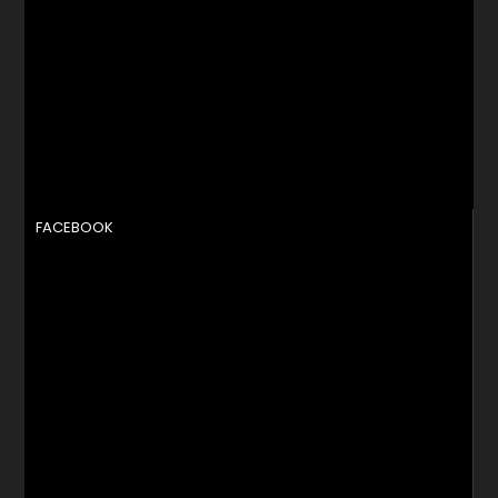
FACEBOOK