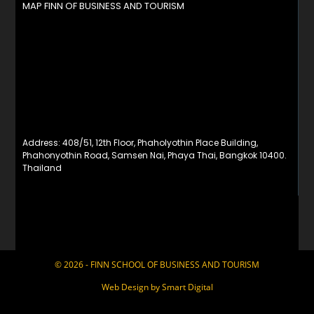
MAP FINN OF BUSINESS AND TOURISM
Address: 408/51, 12th Floor, Phaholyothin Place Building,
Phahonyothin Road, Samsen Nai, Phaya Thai, Bangkok 10400.
Thailand
© 2026 - FINN SCHOOL OF BUSINESS AND TOURISM
Web Design by
Smart Digital