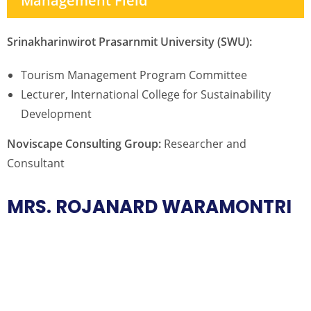
Management Field
Srinakharinwirot Prasarnmit University (SWU):
Tourism Management Program Committee
Lecturer, International College for Sustainability
Development
Noviscape Consulting Group:
Researcher and
Consultant
MRS. ROJANARD WARAMONTRI