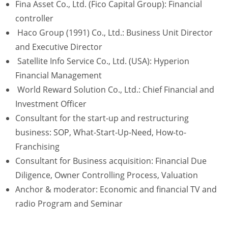
Fina Asset Co., Ltd. (Fico Capital Group): Financial
controller
Haco Group (1991) Co., Ltd.: Business Unit Director
and Executive Director
Satellite Info Service Co., Ltd. (USA): Hyperion
Financial Management
World Reward Solution Co., Ltd.: Chief Financial and
Investment Officer
Consultant for the start-up and restructuring
business: SOP, What-Start-Up-Need, How-to-
Franchising
Consultant for Business acquisition: Financial Due
Diligence, Owner Controlling Process, Valuation
Anchor & moderator: Economic and financial TV and
radio Program and Seminar