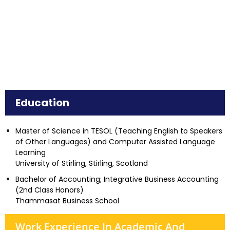
Education
Master of Science in TESOL (Teaching English to Speakers
of Other Languages) and Computer Assisted Language
Learning
University of Stirling, Stirling, Scotland
Bachelor of Accounting; Integrative Business Accounting
(2nd Class Honors)
Thammasat Business School
Work Experience In Academic And