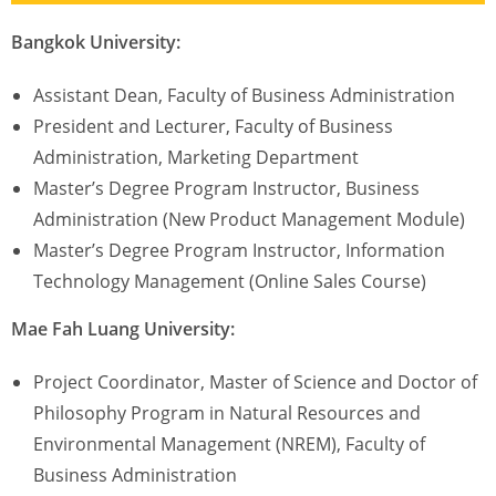
Bangkok University:
Assistant Dean, Faculty of Business Administration
President and Lecturer, Faculty of Business
Administration, Marketing Department
Master’s Degree Program Instructor, Business
Administration (New Product Management Module)
Master’s Degree Program Instructor, Information
Technology Management (Online Sales Course)
Mae Fah Luang University:
Project Coordinator, Master of Science and Doctor of
Philosophy Program in Natural Resources and
Environmental Management (NREM), Faculty of
Business Administration