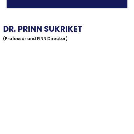
DR. PRINN SUKRIKET
(Professor and FINN Director)