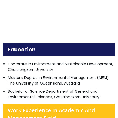
Education
Doctorate in Environment and Sustainable Development,
Chulalongkorn University
Master’s Degree in Environmental Management (MEM)
The university of Queensland, Australia
Bachelor of Science Department of General and
Environmental Sciences, Chulalongkorn University
Work Experience In Academic And