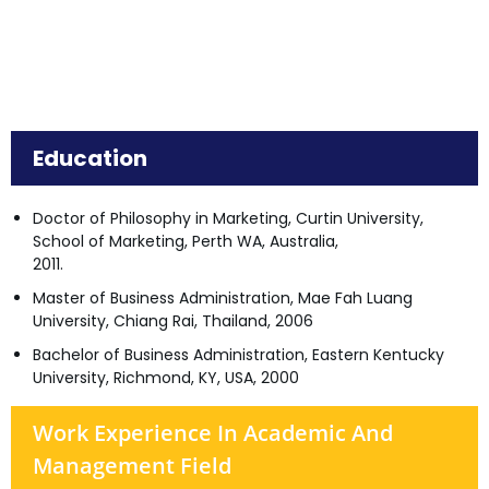
Education
Doctor of Philosophy in Marketing, Curtin University,
School of Marketing, Perth WA, Australia,
2011.
Master of Business Administration, Mae Fah Luang
University, Chiang Rai, Thailand, 2006
Bachelor of Business Administration, Eastern Kentucky
University, Richmond, KY, USA, 2000
Work Experience In Academic And
Management Field