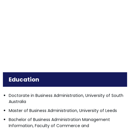
Education
Doctorate in Business Administration, University of South
Australia
Master of Business Administration, University of Leeds
Bachelor of Business Administration Management
Information, Faculty of Commerce and