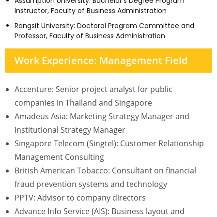
Assumption University: Bachelor’s Degree Program
Instructor, Faculty of Business Administration
Rangsit University: Doctoral Program Committee and
Professor, Faculty of Business Administration
Work Experience: Management Field
Accenture: Senior project analyst for public
companies in Thailand and Singapore
Amadeus Asia: Marketing Strategy Manager and
Institutional Strategy Manager
Singapore Telecom (Singtel): Customer Relationship
Management Consulting
British American Tobacco: Consultant on financial
fraud prevention systems and technology
PPTV: Advisor to company directors
Advance Info Service (AIS): Business layout and