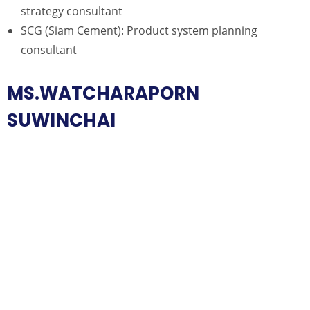
strategy consultant
SCG (Siam Cement): Product system planning
consultant
MS.WATCHARAPORN
SUWINCHAI