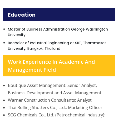
Education
Master of Business Administration George Washington
University
Bachelor of Industrial Engineering at SIIT, Thammasat
University, Bangkok, Thailand
Work Experience In Academic And
Management Field
Boutique Asset Management: Senior Analyst,
Business Development and Asset Management
Warner Construction Consultants: Analyst
Thai Rolling Shutters Co., Ltd.: Marketing Officer
SCG Chemicals Co., Ltd. (Petrochemical Industry):