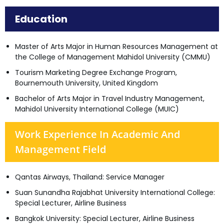
Education
Master of Arts Major in Human Resources Management at
the College of Management Mahidol University (CMMU)
Tourism Marketing Degree Exchange Program,
Bournemouth University, United Kingdom
Bachelor of Arts Major in Travel Industry Management,
Mahidol University International College (MUIC)
Work Experience In Academic And
Management Field
Qantas Airways, Thailand: Service Manager
Suan Sunandha Rajabhat University International College:
Special Lecturer, Airline Business
Bangkok University: Special Lecturer, Airline Business