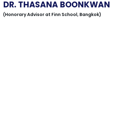
DR. THASANA BOONKWAN
(Honorary Advisor at Finn School, Bangkok)