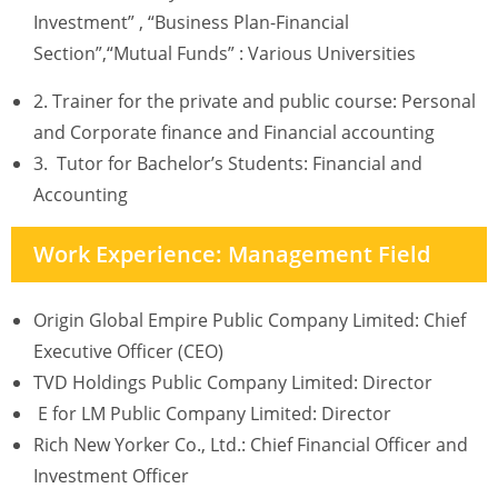
Investment” , “Business Plan-Financial
Section”,“Mutual Funds” : Various Universities
2. Trainer for the private and public course: Personal
and Corporate finance and Financial accounting
3. Tutor for Bachelor’s Students: Financial and
Accounting
Work Experience: Management Field
Origin Global Empire Public Company Limited: Chief
Executive Officer (CEO)
TVD Holdings Public Company Limited: Director
E for LM Public Company Limited: Director
Rich New Yorker Co., Ltd.: Chief Financial Officer and
Investment Officer