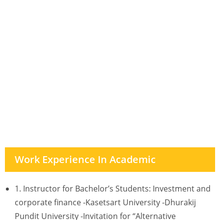
Work Experience In Academic
1. Instructor for Bachelor’s Students: Investment and
corporate finance -Kasetsart University -Dhurakij
Pundit University -Invitation for “Alternative