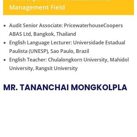
Management Field
Audit Senior Associate: PricewaterhouseCoopers
ABAS Ltd, Bangkok, Thailand
English Language Lecturer: Universidade Estadual
Paulista (UNESP), Sao Paulo, Brazil
English Teacher: Chulalongkorn University, Mahidol
University, Rangsit University
MR. TANANCHAI MONGKOLPLA