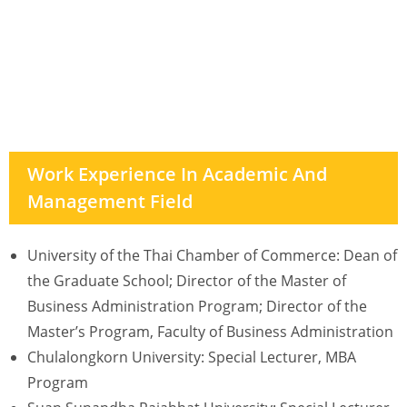
Work Experience In Academic And
Management Field
University of the Thai Chamber of Commerce: Dean of
the Graduate School; Director of the Master of
Business Administration Program; Director of the
Master’s Program, Faculty of Business Administration
Chulalongkorn University: Special Lecturer, MBA
Program