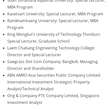
Suan Sunandha Rajabhat University: Special Lecturer,
MBA Program
Kasetsart University: Special Lecturer, MBA Program
Ramkhamhaeng University: Special Lecturer, MBA
Program
King Mongkut’s University of Technology Thonburi:
Special Lecturer, Graduate School
Laem Chabang Engineering Technology College:
Director and Special Lecturer
Sawgrass Dot Com Company, Bangkok: Managing
Director and Shareholder
ABN AMRO Asia Securities Public Company Limited:
International Investment Strategist; Property
Analyst/Technical Analyst
Ong & Company PTE Company Limited, Singapore:
Investment Analyst