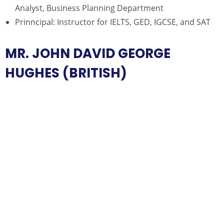
Analyst, Business Planning Department
Prinncipal: Instructor for IELTS, GED, IGCSE, and SAT
MR. JOHN DAVID GEORGE
HUGHES (BRITISH)