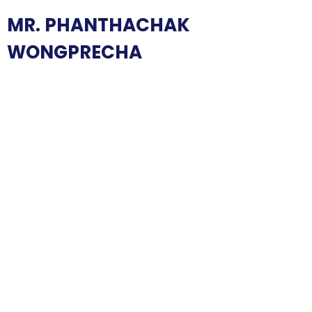
MR. PHANTHACHAK
WONGPRECHA