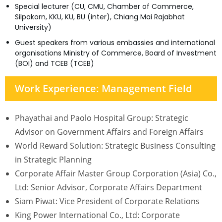
Special lecturer (CU, CMU, Chamber of Commerce,
Silpakorn, KKU, KU, BU (inter), Chiang Mai Rajabhat
University)
Guest speakers from various embassies and international
organisations Ministry of Commerce, Board of Investment
(BOI) and TCEB (TCEB)
Work Experience: Management Field
Phayathai and Paolo Hospital Group: Strategic
Advisor on Government Affairs and Foreign Affairs
World Reward Solution: Strategic Business Consulting
in Strategic Planning
Corporate Affair Master Group Corporation (Asia) Co.,
Ltd: Senior Advisor, Corporate Affairs Department
Siam Piwat: Vice President of Corporate Relations
King Power International Co., Ltd: Corporate