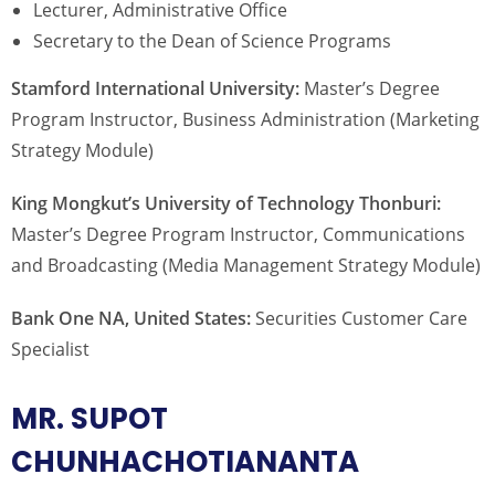
Lecturer, Administrative Office
Secretary to the Dean of Science Programs
Stamford International University:
Master’s Degree
Program Instructor, Business Administration (Marketing
Strategy Module)
King Mongkut’s University of Technology Thonburi:
Master’s Degree Program Instructor, Communications
and Broadcasting (Media Management Strategy Module)
Bank One NA, United States:
Securities Customer Care
Specialist
MR. SUPOT
CHUNHACHOTIANANTA