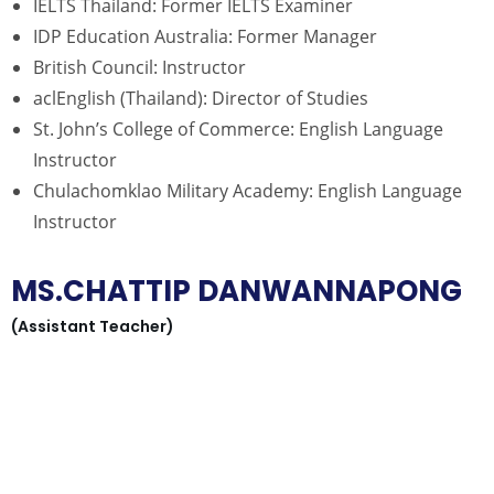
IELTS Thailand: Former IELTS Examiner
IDP Education Australia: Former Manager
British Council: Instructor
aclEnglish (Thailand): Director of Studies
St. John’s College of Commerce: English Language
Instructor
Chulachomklao Military Academy: English Language
Instructor
MS.CHATTIP DANWANNAPONG
(Assistant Teacher)