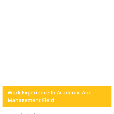
Work Experience In Academic And
Management Field