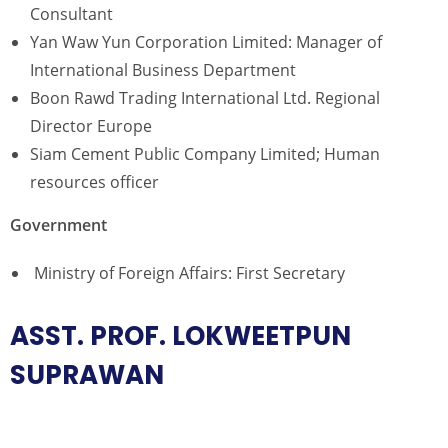
Consultant
Yan Waw Yun Corporation Limited: Manager of
International Business Department
Boon Rawd Trading International Ltd. Regional
Director Europe
Siam Cement Public Company Limited; Human
resources officer
Government
Ministry of Foreign Affairs: First Secretary
ASST. PROF. LOKWEETPUN
SUPRAWAN