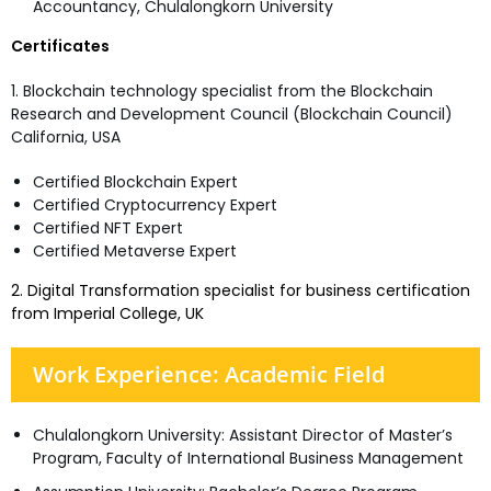
Accountancy, Chulalongkorn University
Certificates
1. Blockchain technology specialist from the Blockchain
Research and Development Council (Blockchain Council)
California, USA
Certified Blockchain Expert
Certified Cryptocurrency Expert
Certified NFT Expert
Certified Metaverse Expert
2. Digital Transformation specialist for business certification
from Imperial College, UK
Work Experience: Academic Field
Chulalongkorn University: Assistant Director of Master’s
Program, Faculty of International Business Management