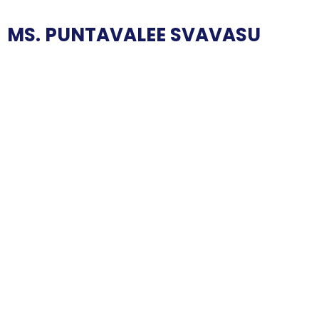
MS. PUNTAVALEE SVAVASU