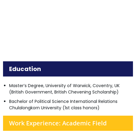
Education
Master’s Degree, University of Warwick, Coventry, UK
(British Government, British Chevening Scholarship)
Bachelor of Political Science International Relations
Chulalongkorn University (1st class honors)
Work Experience: Academic Field