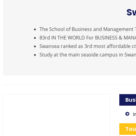
S
The School of Business and Management T
83rd IN THE WORLD For BUSINESS & MA
Swansea ranked as 3rd most affordable cit
Study at the main seaside campus in Swa
Bus
I
Tou