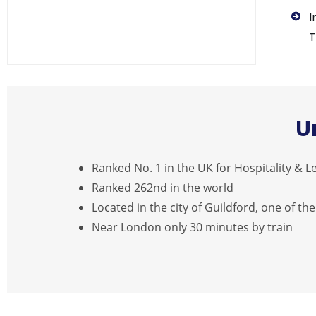
I
T
U
Ranked No. 1 in the UK for Hospitality &
Ranked 262nd in the world
Located in the city of Guildford, one of the
Near London only 30 minutes by train