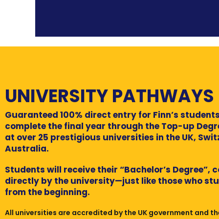
UNIVERSITY PATHWAYS
Guaranteed 100% direct entry for Finn’s students
complete the final year through the Top-up Deg
at over 25 prestigious universities in the UK, Swi
Australia.
Students will receive their “Bachelor’s Degree”, 
directly by the university—just like those who st
from the beginning.
All universities are accredited by the UK government and th