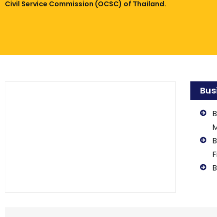
Civil Service Commission (OCSC) of Thailand.
Bus
B
B
F
B