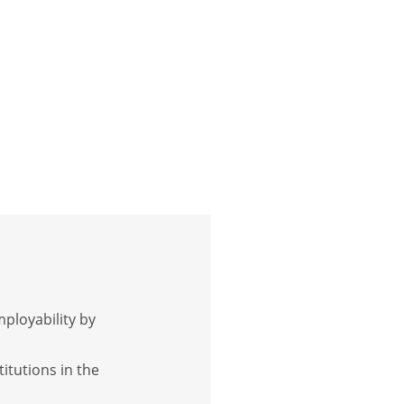
mployability by
itutions in the