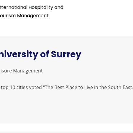
nternational Hospitality and
ourism Management
niversity of Surrey
 Leisure Management
 top 10 cities voted “The Best Place to Live in the South East.