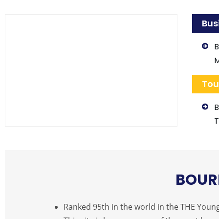
Bus
B
Tou
B
T
BOUR
Ranked 95th in the world in the THE Young