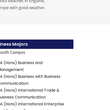
tiful beaches in England.
urope with good weather.
iness Majors
mouth Campus
A (Hons) Business and
Management
A (Hons) Business with Business
Communication
A (Hons) International Trade &
usiness Communication
A (Hons) International Enterprise