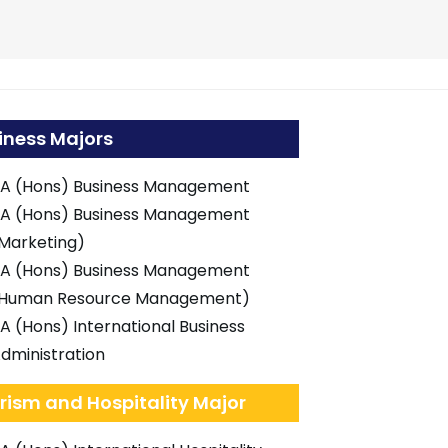
iness Majors
A (Hons) Business Management
A (Hons) Business Management
Marketing)
A (Hons) Business Management
Human Resource Management)
A (Hons) International Business
dministration
rism and Hospitality Major