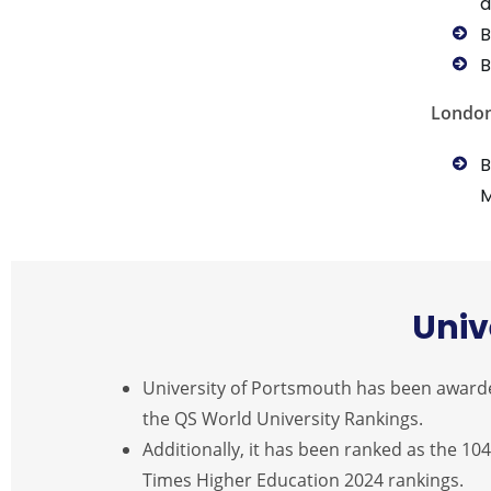
a
B
B
Londo
B
Univ
University of Portsmouth has been awarded a
the QS World University Rankings.
Additionally, it has been ranked as the 104
Times Higher Education 2024 rankings.