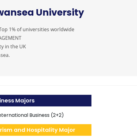
wansea University
op 1% of universities worldwide
NAGEMENT
y in the UK
nsea.
iness Majors
nternational Business (2+2)
rism and Hospitality Major