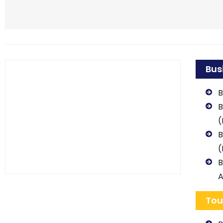
Bus
B
B
(
B
(
B
A
Tou