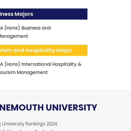
iness Majors
A (Hons) Business and
Management
rism and Hospitality Major
A (Hons) International Hospitality &
ourism Management
NEMOUTH UNIVERSITY
 University Rankings 2024.