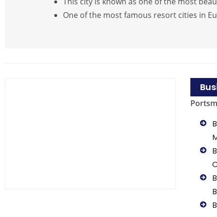
This city is known as one of the most beau
One of the most famous resort cities in E
Bus
Ports
B
B
B
B
B