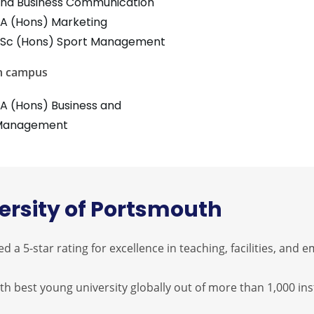
nd Business Communication
A (Hons) Marketing
Sc (Hons) Sport Management
n campus
A (Hons) Business and
Management
ersity of Portsmouth
 5-star rating for excellence in teaching, facilities, and e
th best young university globally out of more than 1,000 inst