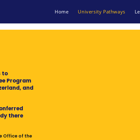
Home
University Pathways
Le
 to
ree Program
tzerland, and
conferred
udy there
e Office of the