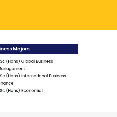
iness Majors
Sc (Hons) Global Business
Management
Sc (Hons) International Business
inance
Sc (Hons) Economics