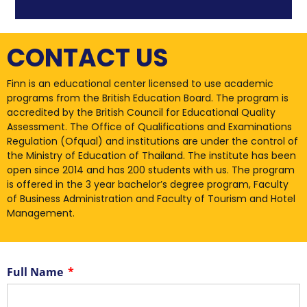
CONTACT US
Finn is an educational center licensed to use academic
programs from the British Education Board. The program is
accredited by the British Council for Educational Quality
Assessment. The Office of Qualifications and Examinations
Regulation (Ofqual) and institutions are under the control of
the Ministry of Education of Thailand. The institute has been
open since 2014 and has 200 students with us. The program
is offered in the 3 year bachelor’s degree program, Faculty
of Business Administration and Faculty of Tourism and Hotel
Management.
Full Name