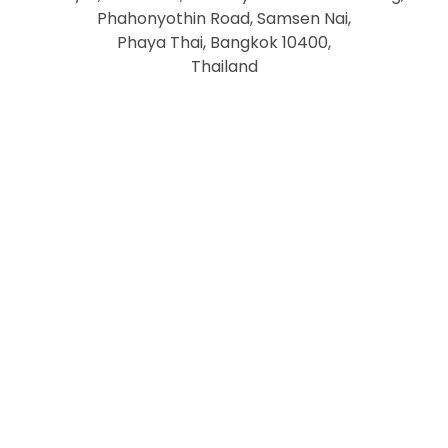
Phahonyothin Road, Samsen Nai,
Phaya Thai, Bangkok 10400,
Thailand