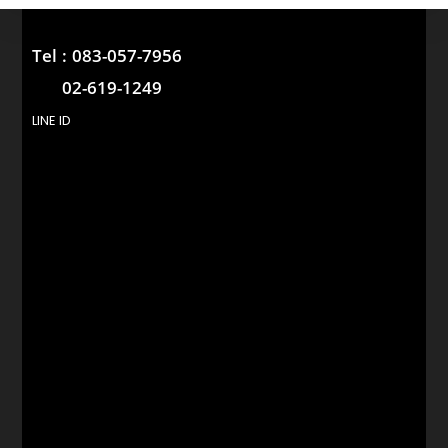
Tel :
083-057-7956
02-619-1249
LINE ID