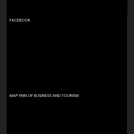
FACEBOOK
MAP FINN OF BUSINESS AND TOURISM