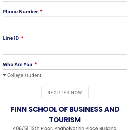
Phone Number
Line ID
Who Are You
REGISTER NOW
FINN SCHOOL OF BUSINESS AND
TOURISM
408/51, 12th Floor, Phaholyothin Place Building,