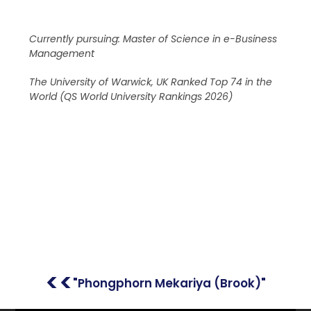
Currently pursuing: Master of Science in e-Business
Management
The University of Warwick, UK Ranked Top 74 in the
World (QS World University Rankings 2026)
<<
"Phongphorn Mekariya (Brook)"