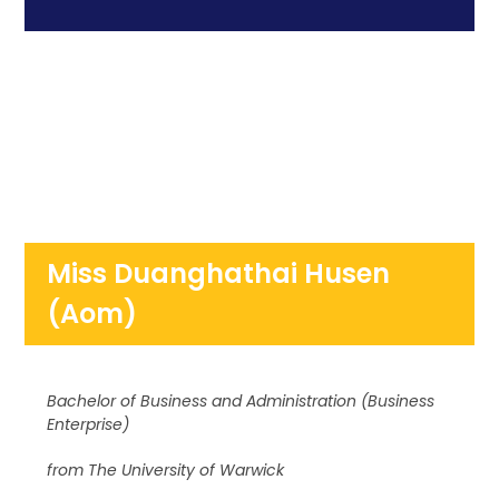
Miss Duanghathai Husen
(Aom)
Bachelor of Business and Administration (Business
Enterprise)
from The University of Warwick