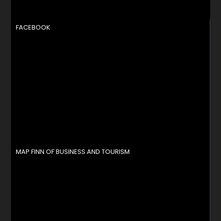
FACEBOOK
MAP FINN OF BUSINESS AND TOURISM