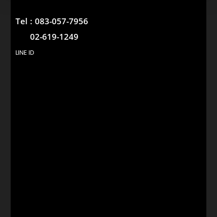
Tel :
083-057-7956
02-619-1249
LINE ID