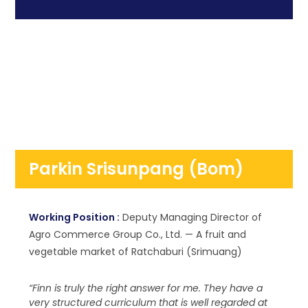
Parkin Srisunpang (Bom)
Working Position :
Deputy Managing Director of
Agro Commerce Group Co., Ltd. — A fruit and
vegetable market of Ratchaburi (Srimuang)
“Finn is truly the right answer for me. They have a
very structured curriculum that is well regarded at