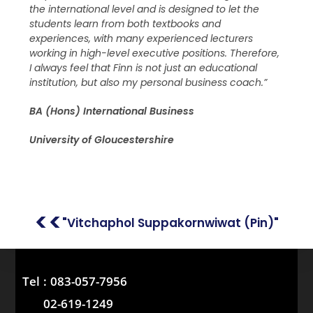
the international level and is designed to let the
students learn from both textbooks and
experiences, with many experienced lecturers
working in high-level executive positions. Therefore,
I always feel that Finn is not just an educational
institution, but also my personal business coach.”
BA (Hons) International Business
University of Gloucestershire
<<
"Vitchaphol Suppakornwiwat (Pin)"
Tel :
083-057-7956
02-619-1249