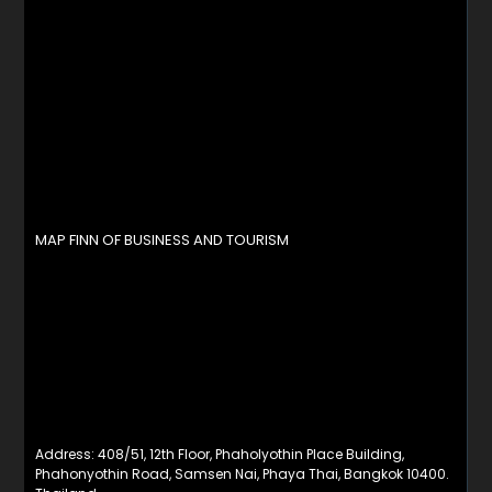
MAP FINN OF BUSINESS AND TOURISM
Address: 408/51, 12th Floor, Phaholyothin Place Building,
Phahonyothin Road, Samsen Nai, Phaya Thai, Bangkok 10400.