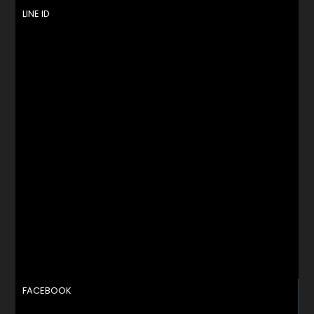
LINE ID
FACEBOOK