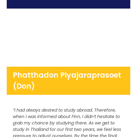
Phatthadon Piyajaraprasoet
(Don)
“I had always desired to study abroad. Therefore,
when I was informed about Finn, I didn’t hesitate to
grab my chance by studying there. As we get to
study in Thailand for our first two years, we feel less
pressure to adjust ourselves. By the time the final