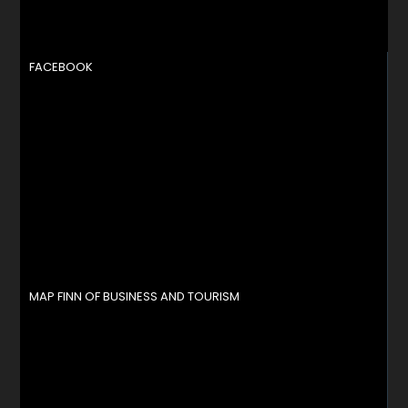
FACEBOOK
MAP FINN OF BUSINESS AND TOURISM