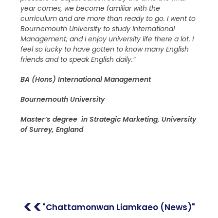
year comes, we become familiar with the
curriculum and are more than ready to go. I went to
Bournemouth University to study International
Management, and I enjoy university life there a lot. I
feel so lucky to have gotten to know many English
friends and to speak English daily.”
BA (Hons) International Management
Bournemouth University
Master’s degree in Strategic Marketing, University
of Surrey, England
<<
"Chattamonwan Liamkaeo (News)"