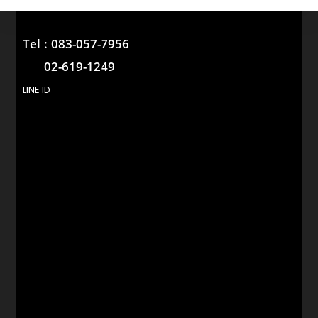
Tel :
083-057-7956
02-619-1249
LINE ID