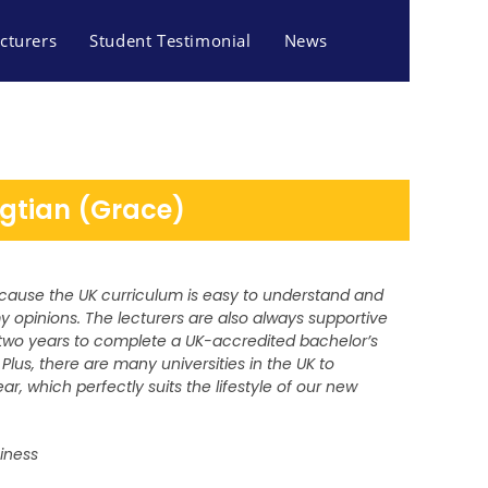
cturers
Student Testimonial
News
gtian (Grace)
because the UK curriculum is easy to understand and
opinions. The lecturers are also always supportive
y two years to complete a UK-accredited bachelor’s
Plus, there are many universities in the UK to
ar, which perfectly suits the lifestyle of our new
siness
S AND TOURISM