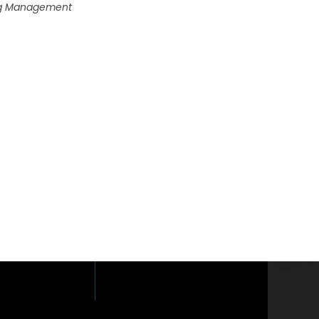
ing Management
loor, Phaholyothin
yothin Road,
i, Bangkok 10400.