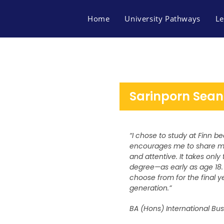
Home
University Pathways
Le
Sarinporn Sean
“I chose to study at Finn 
encourages me to share my 
and attentive. It takes onl
degree—as early as age 18. 
choose from for the final ye
generation.”
BA (Hons) International Bu
FACEBOOK
MAP FINN OF BUSINES