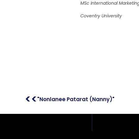
MSc International Market
Coventry University
Address: 408/51, 12th F
Place Building, Phahon
Samsen Nai, Phaya Tha
Thailand
<<
"Nonlanee Patarat (Nanny)"