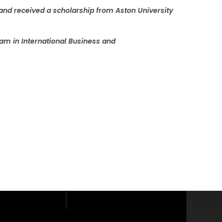
and received a scholarship from Aston University
am in International Business and
loor, Phaholyothin
yothin Road,
i, Bangkok 10400.