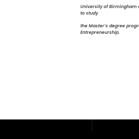
University of Birmingham 
to study
the Master’s degree progr
Entrepreneurship.
Address: 408/51, 12th F
Place Building, Phahon
Samsen Nai, Phaya Tha
Thailand