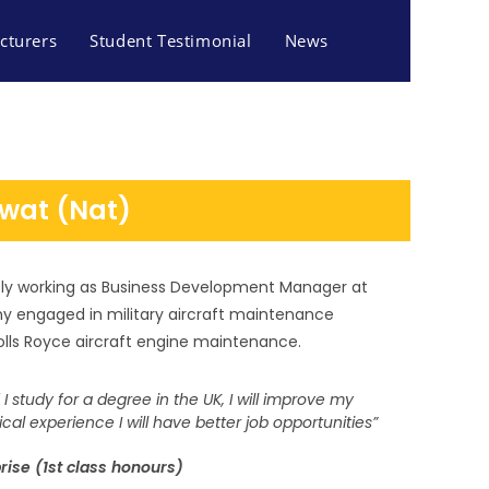
cturers
Student Testimonial
News
wat (Nat)
ly working as Business Development Manager at
ny engaged in military aircraft maintenance
olls Royce aircraft engine maintenance.
if I study for a degree in the UK, I will improve my
tical experience I will have better job opportunities”
rise (1st class honours)
S AND TOURISM