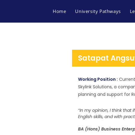
Home
University Pathways
Le
Satapat Angsu
Working Position :
Current
Skylink Solutions, a compa
planning and support for R
“In my opinion, I think that 
English skills, and with prac
FACEBOOK
BA (Hons) Business Enterp
MAP FINN OF BUSINES