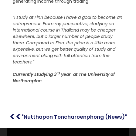
generating income through trading
“I study at Finn because I have a goal to become an
entrepreneur. From my perspective, studying an
international course in Thailand may be cheaper
elsewhere, but a larger number of people study
there. Compared to Finn, the price is a little more
expensive, but we get better quality of study and
environment along with full attention from the
teachers.”
rd
Currently studying 3
year at The University of
Northampton
<<
"Nutthapon Toncharoenphong (News)"