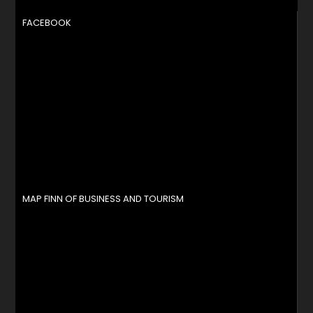
FACEBOOK
MAP FINN OF BUSINESS AND TOURISM