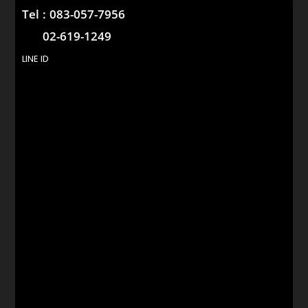
Tel :
083-057-7956
02-619-1249
LINE ID