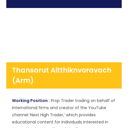
Thansarut Aitthiknvoravach
(Arm)
Working Position :
Prop Trader trading on behalf of
international firms and creator of the YouTube
channel ‘Next High Trader,’ which provides
educational content for individuals interested in