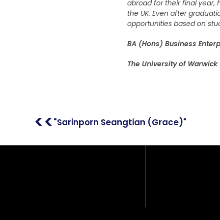
abroad for their final year
the UK. Even after graduati
opportunities based on stud
BA (Hons) Business Enterp
The University of Warwick
Address: 408/51, 12th F
Place Building, Phahon
Samsen Nai, Phaya Tha
Thailand
<<
"Sarinporn Seangtian (Grace)"