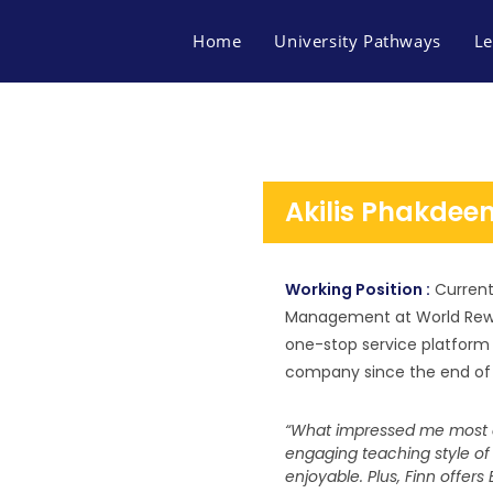
Home
University Pathways
Le
Akilis Phakdee
Working Position :
Current
Management at World Rewar
one-stop service platform f
company since the end of 
“What impressed me most a
engaging teaching style of
FACEBOOK
MAP FINN OF BUSINES
enjoyable. Plus, Finn offer