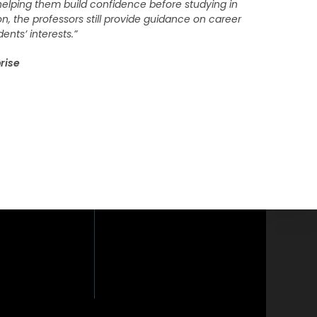
, helping them build confidence before studying in
on, the professors still provide guidance on career
ents’ interests.”
rise
loor, Phaholyothin
yothin Road,
i, Bangkok 10400.