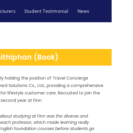
cturers
Student Testimonial
News
nithiphan (Book)
ly holding the position of Travel Concierge
d Solutions Co., Ltd., providing a comprehensive
or lifestyle customer care. Recruited to join the
second year at Finn
bout studying at Finn was the diverse and
 each professor, which made learning really
S AND TOURISM
s English foundation courses before students go