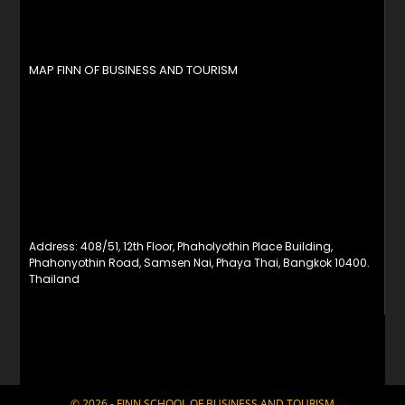
MAP FINN OF BUSINESS AND TOURISM
Address: 408/51, 12th Floor, Phaholyothin Place Building,
Phahonyothin Road, Samsen Nai, Phaya Thai, Bangkok 10400.
Thailand
© 2026 - FINN SCHOOL OF BUSINESS AND TOURISM