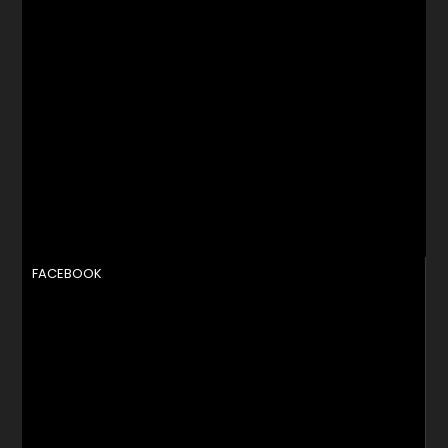
FACEBOOK