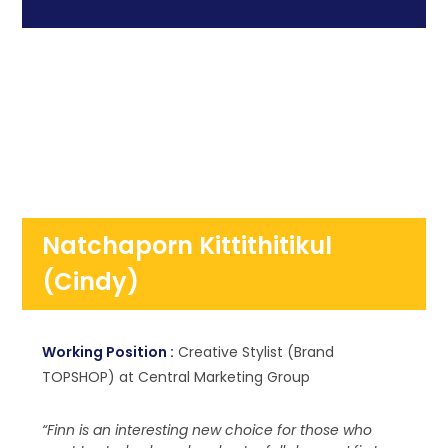
Natchaporn Kittithitikul
(Cindy)
Working Position :
Creative Stylist (Brand
TOPSHOP) at Central Marketing Group
“Finn is an interesting new choice for those who