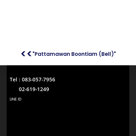
<<
"Pattamawan Boontiam (Bell)"
Tel :
083-057-7956
02-619-1249
LINE ID