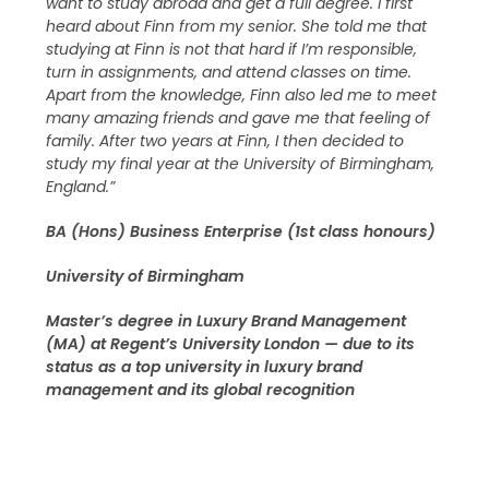
want to study abroad and get a full degree. I first
heard about Finn from my senior. She told me that
studying at Finn is not that hard if I’m responsible,
turn in assignments, and attend classes on time.
Apart from the knowledge, Finn also led me to meet
many amazing friends and gave me that feeling of
family. After two years at Finn, I then decided to
study my final year at the University of Birmingham,
England.”
BA (Hons) Business Enterprise (1st class honours)
University of Birmingham
Master’s degree in Luxury Brand Management
(MA) at Regent’s University London — due to its
status as a top university in luxury brand
management and its global recognition