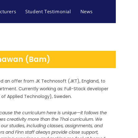
cturers
Student Testimonial
News
nhawan (Bam)
d an offer from JK Technosoft (JKT), England, to
artment.
Currently working as: Full-Stack developer
l of Applied Technology), Sweden.
ecause the curriculum here is unique—it follows the
s creativity more than the Thai curriculum. We
f our studies, including classes, assignments, and
S AND TOURISM
s and Finn staff always provide close support,