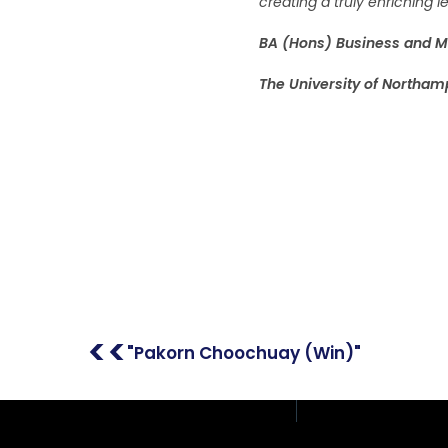
creating a truly enriching
BA (Hons) Business and 
The University of Northam
Address: 408/51, 12th F
Place Building, Phahon
Samsen Nai, Phaya Tha
Thailand
<<
"Pakorn Choochuay (Win)"