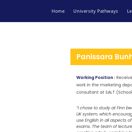
Home
University Pathways
Le
Panissara Bu
Working Position :
Receive
work in the marketing dep
consultant at SALT (Schoo
“I chose to study at Finn b
UK system, which encourage
use English in all aspects o
FACEBOOK
MAP FINN OF BUSINES
exams. The team of lecturer