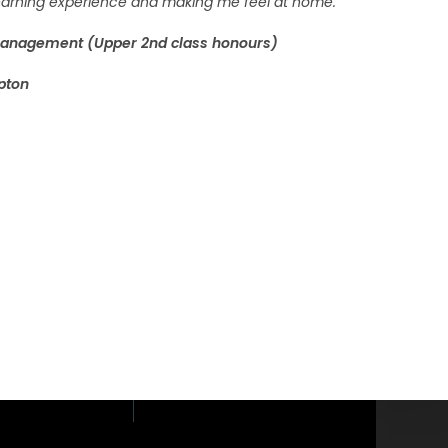
 learning experience and making me feel at home.”
Management (Upper 2nd class honours)
pton
loor, Phaholyothin
yothin Road,
i, Bangkok 10400.