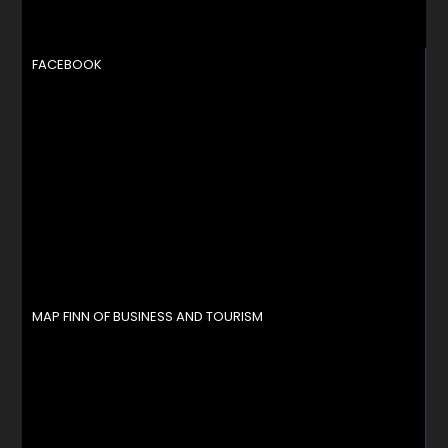
FACEBOOK
MAP FINN OF BUSINESS AND TOURISM