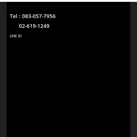
Tel :
083-057-7956
02-619-1249
LINE ID