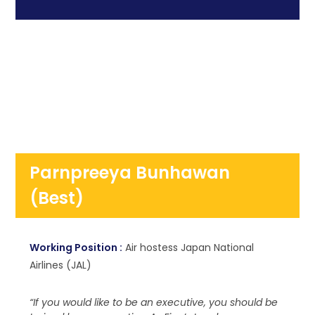
Parnpreeya Bunhawan
(Best)
Working Position :
Air hostess Japan National
Airlines (JAL)
“If you would like to be an executive, you should be