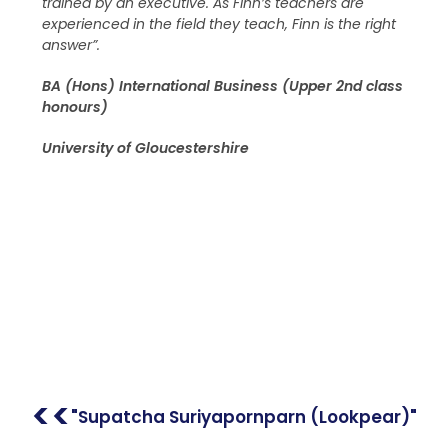
trained by an executive. As Finn’s teachers are
experienced in the field they teach, Finn is the right
answer”.
BA (Hons) International Business (Upper 2nd class
honours)
University of Gloucestershire
<<
"Supatcha Suriyapornparn (Lookpear)"