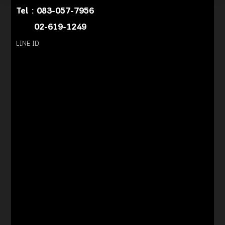
Tel :
083-057-7956
02-619-1249
LINE ID