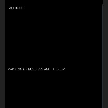
FACEBOOK
MAP FINN OF BUSINESS AND TOURISM