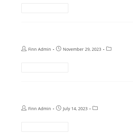
Continue Reading
Sarinporn Seangtian (Grace)
Finn Admin
November 29, 2023
Continue Reading
Nonlanee Patarat (Nanny)
Finn Admin
July 14, 2023
Continue Reading