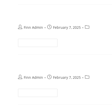
Kantika Phanpinij (Boat)
Finn Admin
February 7, 2025
Continue Reading
Atis Tamsakul (jebby)
Finn Admin
February 7, 2025
Continue Reading