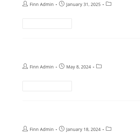
Finn Admin
January 31, 2025
Continue Reading
Sairak Jakob Heim (Sairak)
Finn Admin
May 8, 2024
Continue Reading
Akilis Phakdeenithiphan (Book)
Finn Admin
January 18, 2024