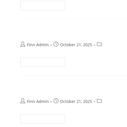
Continue Reading
Miss Duanghathai Husen (Aom)
Finn Admin
October 21, 2025
Continue Reading
Miss. Viramon Nutthakornkul (Vee)
Finn Admin
October 21, 2025
Continue Reading