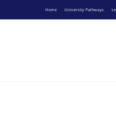
Home
University Pathways
Le
il)