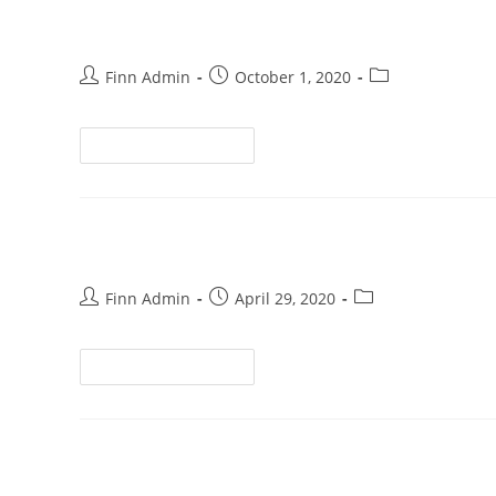
Wachiraporn Sapsathitnawin (Ida)
Finn Admin
October 1, 2020
Continue Reading
Thanapat Udomsirikun (James)
Finn Admin
April 29, 2020
Continue Reading
Suthus Saeyang (Petch)