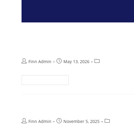
Mr. AUNGHMUU ARZARNI (Nick)
Finn Admin
May 13, 2026
Continue Reading
Mr. Thanawat Putcharatechapisuth (O
Finn Admin
November 5, 2025