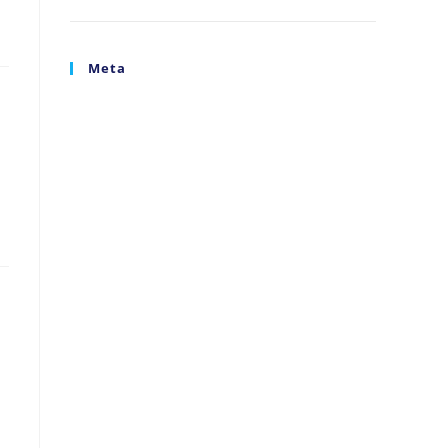
Tourism & Hospitality
Meta
Log in
Entries feed
Comments feed
WordPress.org