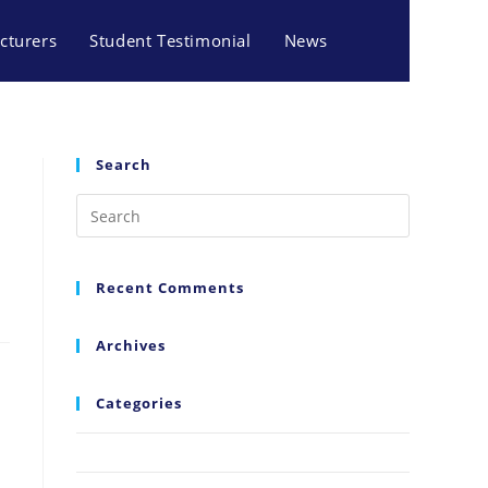
cturers
Student Testimonial
News
Search
Recent Comments
Archives
Categories
Business