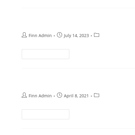
Montira Wasuthornkunnapat (Mona)
Finn Admin
July 14, 2023
Continue Reading
Pitchayathida Woodfin (Aom)
Finn Admin
April 8, 2021
Continue Reading