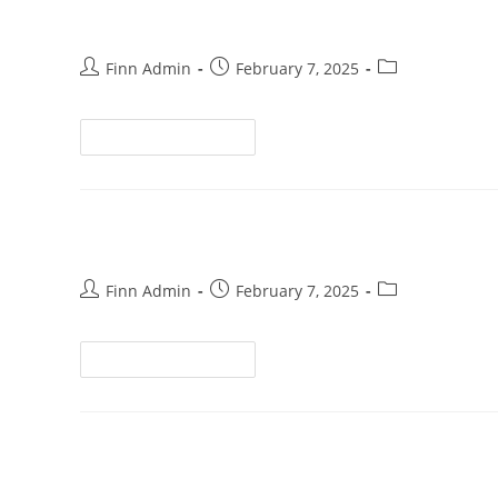
Tassanat Muanglong (Tibet)
Finn Admin
February 7, 2025
Continue Reading
Phongphorn Mekariya (Brook)
Finn Admin
February 7, 2025
Continue Reading
Sherna Niyomkasumpaongoen (Sasi )